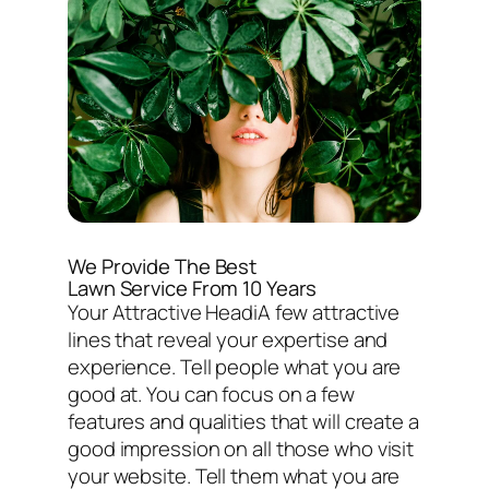
We Provide The Best
Lawn Service From 10 Years
Your Attractive HeadiA few attractive
lines that reveal your expertise and
experience. Tell people what you are
good at. You can focus on a few
features and qualities that will create a
good impression on all those who visit
your website. Tell them what you are