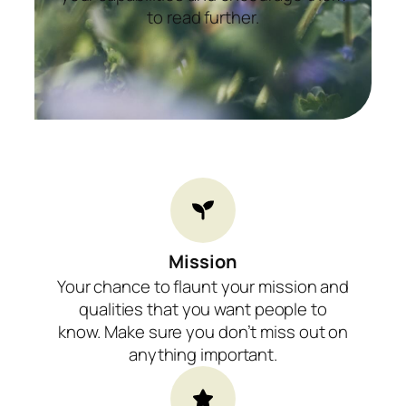
to read further.
Mission​
Your chance to flaunt your mission and
qualities that you want people to
know. Make sure you don’t miss out on
anything important.