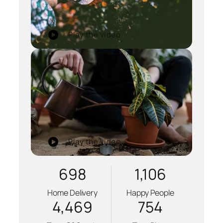
Play the video
Play the video
698
1,106
Home Delivery
Happy People
4,469
754