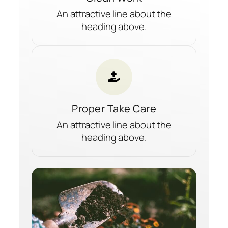
An attractive line about the
heading above.
Proper Take Care
An attractive line about the
heading above.