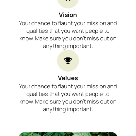
Vision
Your chance to flaunt your mission and
qualities that you want people to
know. Make sure you don’t miss out on
anything important.
Values​
Your chance to flaunt your mission and
qualities that you want people to
know. Make sure you don’t miss out on
anything important.