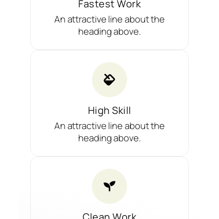
Fastest Work
An attractive line about the
heading above.
High Skill
An attractive line about the
heading above.
Clean Work