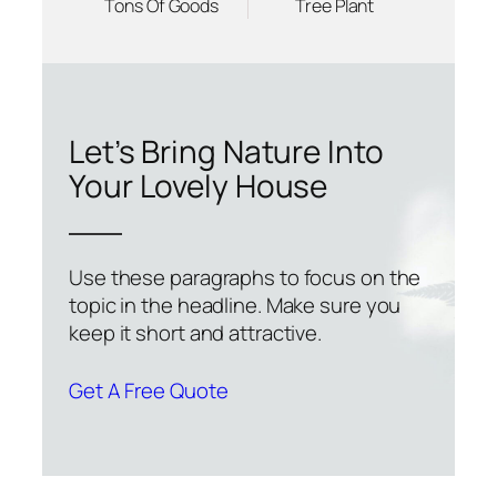
Tons Of Goods
Tree Plant
Let’s Bring Nature Into
Your Lovely House
Use these paragraphs to focus on the
topic in the headline. Make sure you
keep it short and attractive.
Get A Free Quote