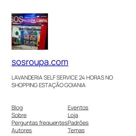
sosroupa.com
LAVANDERIA SELF SERVICE 24 HORAS NO
SHOPPING ESTAÇÃO GOIANIA
Blog
Eventos
Sobre
Loja
Perguntas frequentes
Padrões
Autores
Temas