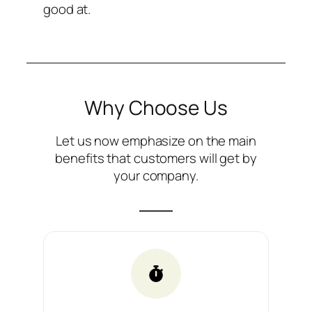
good at.
Why Choose Us
Let us now emphasize on the main
benefits that customers will get by
your company.