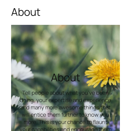
About
About
Tell people about what you’ve been
doing, your expertise and experience
and many more awesome things that
will entice them further to know you
more. This is your chance to flaunt
your capabilities and encourage them